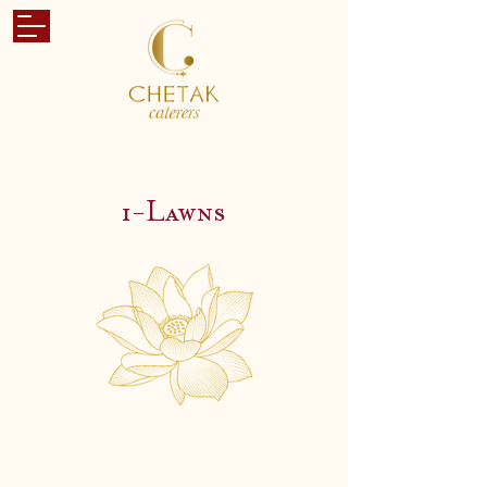
i-Lawns