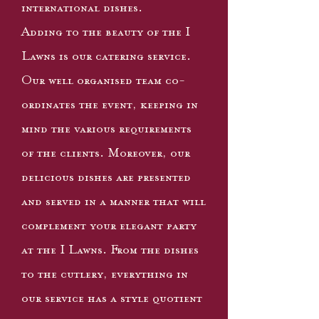
international dishes.
Adding to the beauty of the I
Lawns is our catering service.
Our well organised team co-
ordinates the event, keeping in
mind the various requirements
of the clients. Moreover, our
delicious dishes are presented
and served in a manner that will
complement your elegant party
at the I Lawns. From the dishes
to the cutlery, everything in
our service has a style quotient