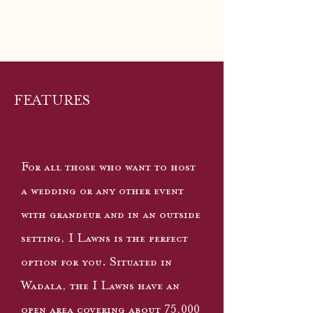
FEATURES
For all those who want to host
a wedding or any other event
with grandeur and in an outside
setting, I Lawns is the perfect
option for you. Situated in
Wadala, the I Lawns have an
open area covering about 75,000