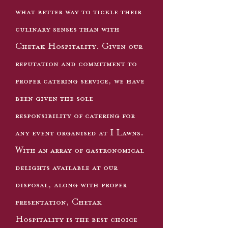
what better way to tickle their
culinary senses than with
Chetak Hospitality. Given our
reputation and commitment to
proper catering service, we have
been given the sole
responsibility of catering for
any event organised at I Lawns.
With an array of gastronomical
delights available at our
disposal, along with proper
presentation, Chetak
Hospitality is the best choice