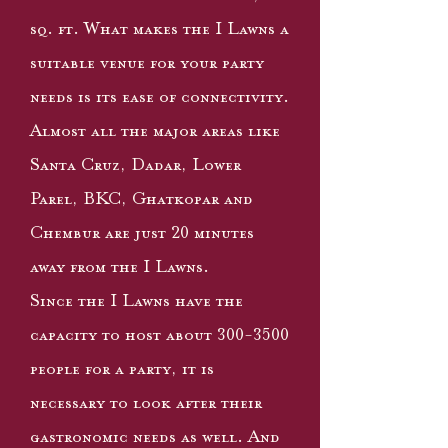
sq. ft. What makes the I Lawns a
suitable venue for your party
needs is its ease of connectivity.
Almost all the major areas like
Santa Cruz, Dadar, Lower
Parel, BKC, Ghatkopar and
Chembur are just 20 minutes
away from the I Lawns.
Since the I Lawns have the
capacity to host about
300-3500
people for a party, it is
necessary to look after their
gastronomic needs as well. And