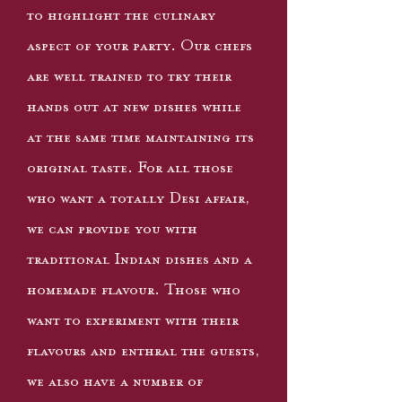
to highlight the culinary
aspect of your party. Our chefs
are well trained to try their
hands out at new dishes while
at the same time maintaining its
original taste. For all those
who want a totally Desi affair,
we can provide you with
traditional Indian dishes and a
homemade flavour. Those who
want to experiment with their
flavours and enthral the guests,
we also have a number of