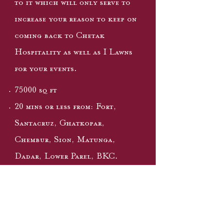
to it which will only serve to
increase your reason to keep on
coming back to Chetak
Hospitality as well as I Lawns
for your events.
75000 sq ft
20 mins or less from: Fort,
Santacruz, Ghatkopar,
Chembur, Sion, Matunga,
Dadar, Lower Parel, BKC.
Superb connectivity to Freeway,
Monorail & SCLR
Extensive parking