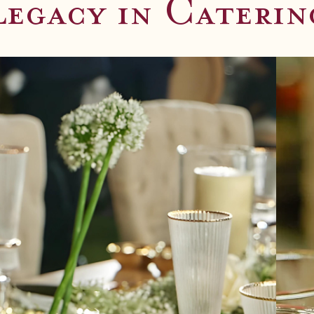
ble Flavors
Legacy in Caterin
 weddings, corporate and social events.