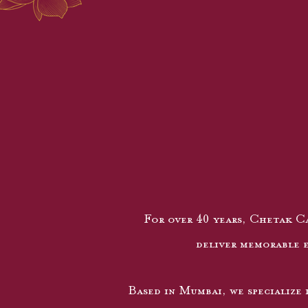
For over 40 years, Chetak Ca
deliver memorable e
Based in Mumbai, we specialize 