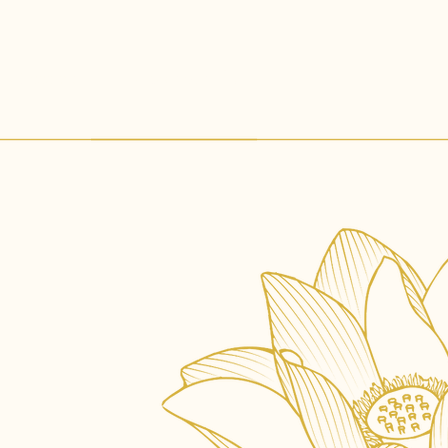
Gallery
Contact Us