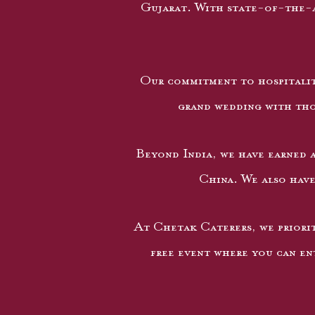
Gujarat. With state-of-the-a
Our commitment to hospitalit
grand wedding with thou
Beyond India, we have earned a
China. We also have
At Chetak Caterers, we priorit
free event where you can ent