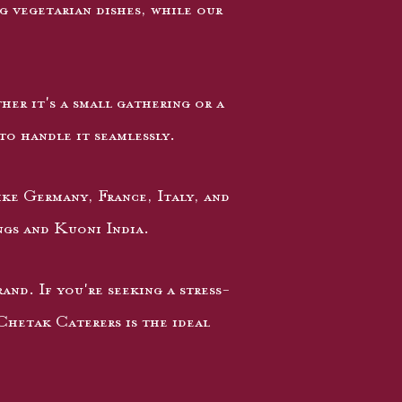
 vegetarian dishes, while our
her it's a small gathering or a
to handle it seamlessly.
ike Germany, France, Italy, and
ngs and Kuoni India.
nd. If you're seeking a stress-
 Chetak Caterers is the ideal