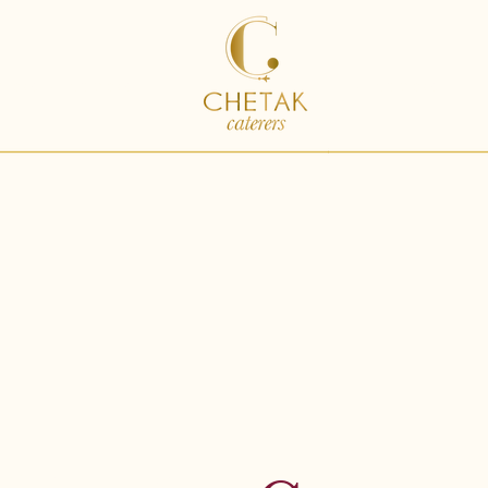
ding Catering
Catering