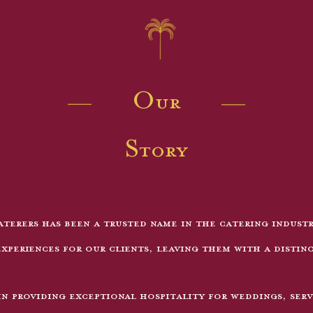
Our
Story
terers has been a trusted name in the catering indust
xperiences for our clients, leaving them with a distin
in providing exceptional hospitality for weddings, serv