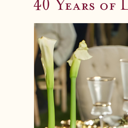
Unforgetta
40 Years of 
Exquisite seasonal catering for