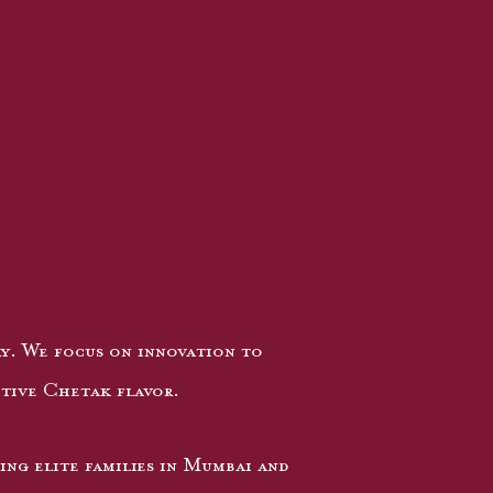
ry. We focus on innovation to
ctive Chetak flavor.
ing elite families in Mumbai and