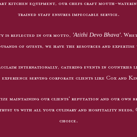
rt kitchen equipment, our chefs craft mouth-watering
trained staff ensures impeccable service.
'Atithi Devo Bhava'
y is reflected in our motto,
. Whet
sands of guests, we have the resources and expertise 
cclaim internationally, catering events in countries l
 experience serving corporate clients like Cox and Ki
ize maintaining our clients' reputation and our own bra
rust us with all your culinary and hospitality needs,
choice.